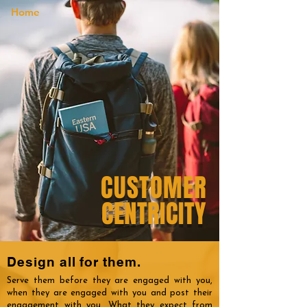
Home
CUSTOMER
CENTRICITY
Design all for them.
Serve them before they are engaged with you,
when they are engaged with you and post their
engagement with you. What they expect from