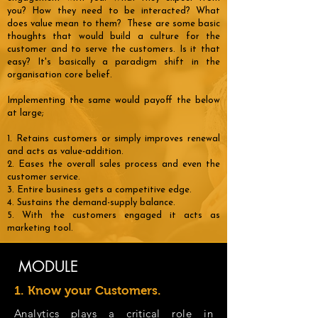
you? How they need to be interacted? What
does value mean to them? These are some basic
thoughts that would build a culture for the
customer and to serve the customers. Is it that
easy? It's basically a paradigm shift in the
organisation core belief.
Implementing the same would payoff the below
at large;
1. Retains customers or simply improves renewal
and acts as value-addition.
2. Eases the overall sales process and even the
customer service.
3. Entire business gets a competitive edge.
4. Sustains the demand-supply balance.
5. With the customers engaged it acts as
marketing tool.
MODULE
1. Know your Customers.
Analytics plays a critical role in