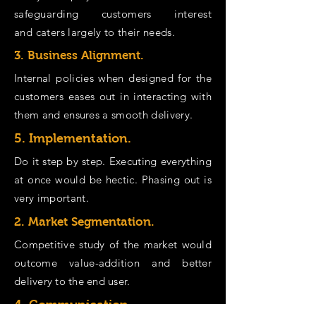
safeguarding customers interest
and
caters largely to their needs.
3. Business Alignment.
Internal policies when designed for the
customers eases out in interacting with
them and
ensures
a smooth delivery.
5. Implementation.
Do it step by step. Executing everything
at once would be hectic. Phasing out is
very important.
2. Market Segmentation.
Competitive study of the market would
outcome value-addition and better
delivery to the end user.
4. Communication.